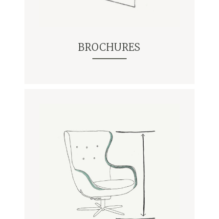
BROCHURES