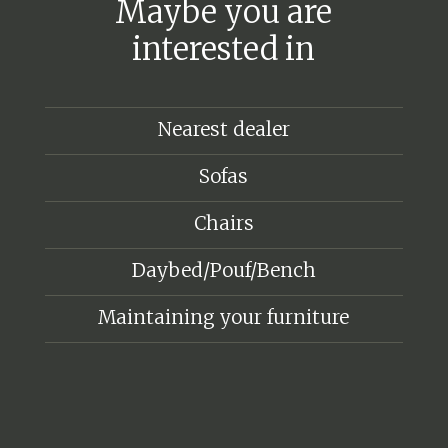
Maybe you are
interested in
Nearest dealer
Sofas
Chairs
Daybed/Pouf/Bench
Maintaining your furniture