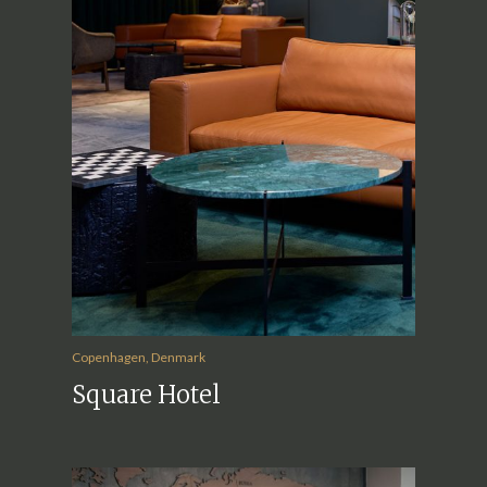
Copenhagen, Denmark
Square Hotel