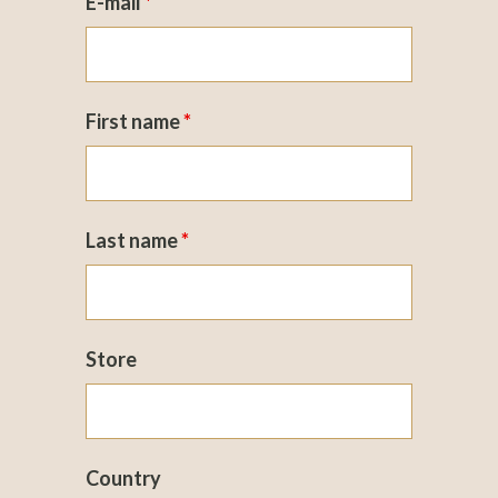
E-mail
*
First name
*
Last name
*
Store
Country