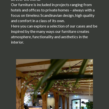
Our furniture is included in projects ranging from
hotels and offices to private homes – always with a
focus on timeless Scandinavian design, high quality
and comfort in a class of its own.
Here you can explore a selection of our cases and be
inspired by the many ways our furniture creates
atmosphere, functionality and aesthetics in the
interior.