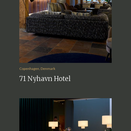
Copenhagen, Denmark
71 Nyhavn Hotel