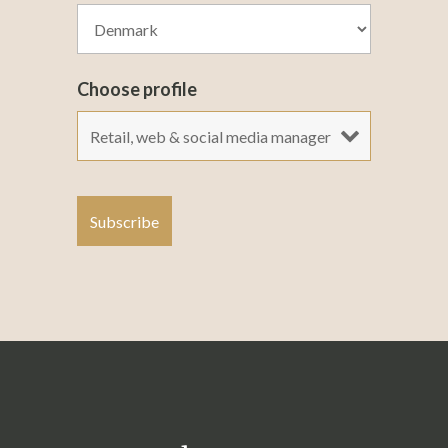
Choose profile