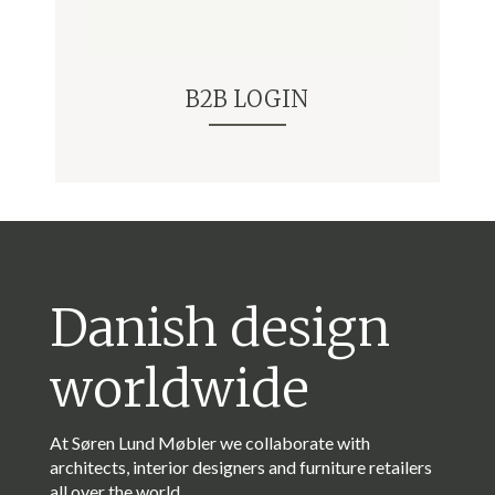
B2B LOGIN
Danish design
worldwide
At Søren Lund Møbler we collaborate with
architects, interior designers and furniture retailers
all over the world.