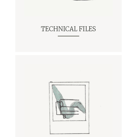
TECHNICAL FILES