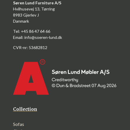
Søren Lund Furniture A/S
Hvilhusevej 13, Tørring
8983 Gjerlev J
Danmark
Tel: +45 86 47 64 66
Email:
info@soeren-lund.dk
CVR-nr: 53682812
Collection
Sofas