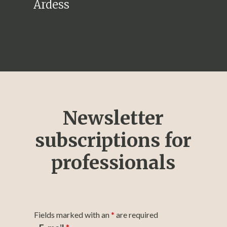
Ardess
Newsletter
subscriptions for
professionals
Fields marked with an
*
are required