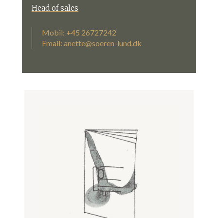
Head of sales
Mobil: +45 26727242
Email:
anette@soeren-lund.dk