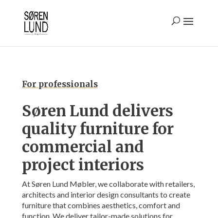
For professionals
Søren Lund delivers
quality furniture for
commercial and
project interi
ors
At Søren Lund Møbler, we collaborate with retailers,
architects and interior design consultants to create
furniture that combines aesthetics, comfort and
function. We deliver tailor-made solutions for