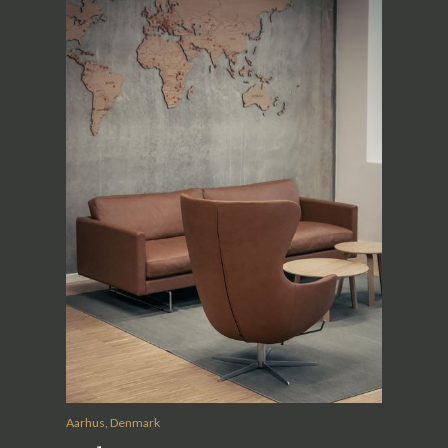
Aarhus, Denmark