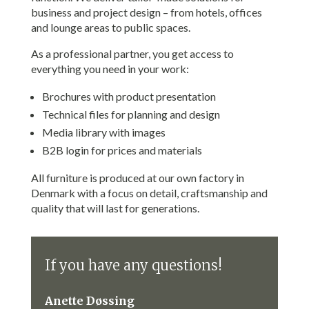
business and project design – from hotels, offices
and lounge areas to public spaces.
As a professional partner, you get access to
everything you need in your work:
Brochures with product presentation
Technical files for planning and design
Media library with images
B2B login for prices and materials
All furniture is produced at our own factory in
Denmark with a focus on detail, craftsmanship and
quality that will last for generations.
If you have any questions!
Anette Døssing