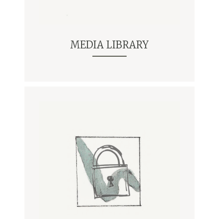
MEDIA LIBRARY