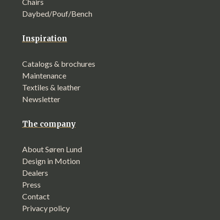
Chairs
Daybed/Pouf/Bench
Inspiration
Catalogs & brochures
Maintenance
Textiles & leather
Newsletter
The company
About Søren Lund
Design in Motion
Dealers
Press
Contact
Privacy policy