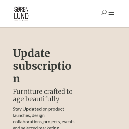
Update
subscriptio
n
Furniture crafted to
age beautifully
Stay
Updated
on product
launches, design
collaborations, projects, events
and selected marketing