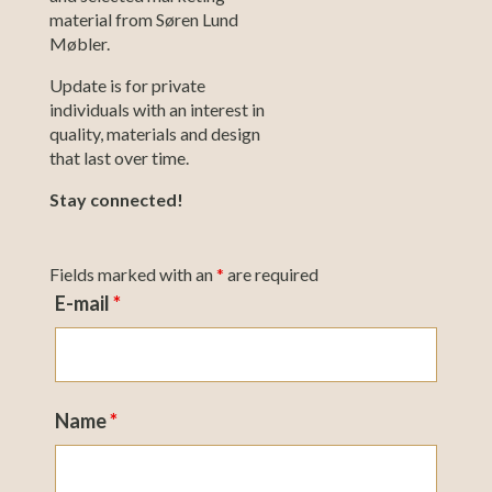
material from Søren Lund
Møbler.
Update is for private
individuals with an interest in
quality, materials and design
that last over time.
Stay connected!
Fields marked with an
*
are required
E-mail
*
Name
*