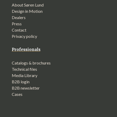
About Søren Lund
Design in Motion
Dealers
Press
Contact
Privacy policy
Professionals
Catalogs & brochures
Technical files
Media Library
B2B login
B2B newsletter
Cases