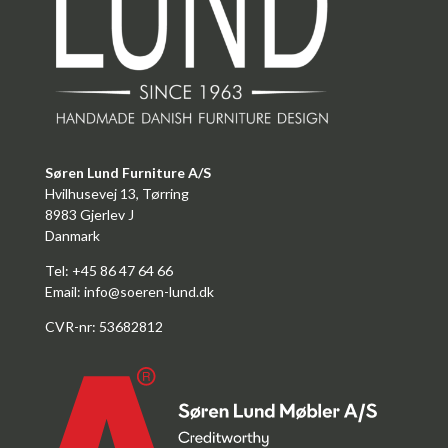
Søren Lund Furniture A/S
Hvilhusevej 13, Tørring
8983 Gjerlev J
Danmark
Tel: +45 86 47 64 66
Email:
info@soeren-lund.dk
CVR-nr: 53682812