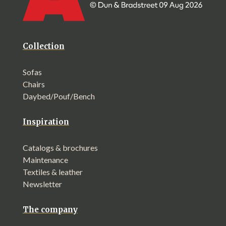
Collection
Sofas
Chairs
Daybed/Pouf/Bench
Inspiration
Catalogs & brochures
Maintenance
Textiles & leather
Newsletter
The company