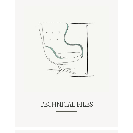
TECHNICAL FILES