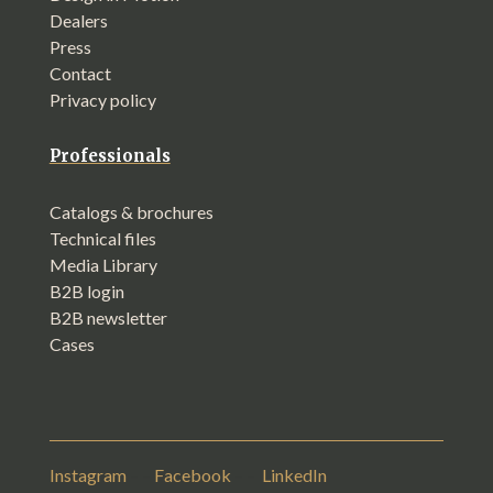
Dealers
Press
Contact
Privacy policy
Professionals
Catalogs & brochures
Technical files
Media Library
B2B login
B2B newsletter
Cases
Instagram
– –
Facebook
– –
LinkedIn