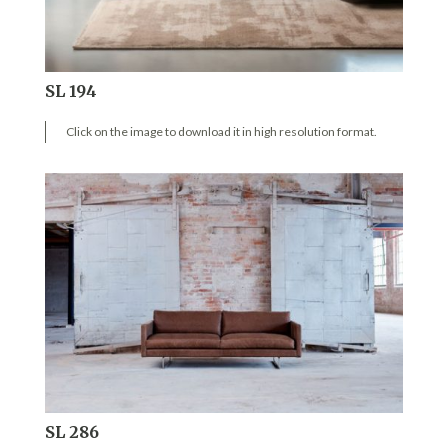
SL 194
Click on the image to download it in high resolution format.
SL 286