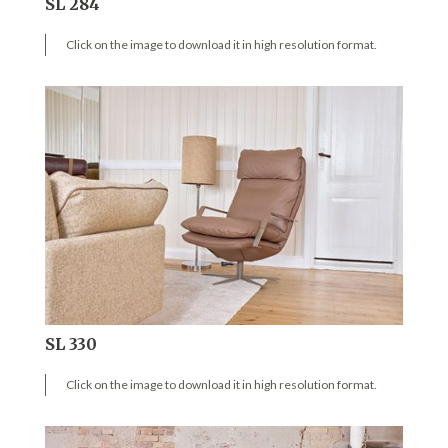
SL 284
Click on the image to download it in high resolution format.
SL 330
Click on the image to download it in high resolution format.