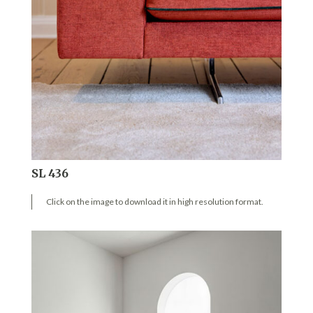
SL 436
Click on the image to download it in high resolution format.