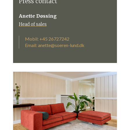
Press contact
Anette Døssing
Head of sales
Mobil: +45 26727242
Email:
anette@soeren-lund.dk