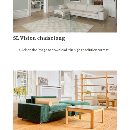
SL Vision chaiselong
Click on the image to download it in high resolution format