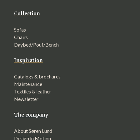
Collection
Sofas
Chairs
Daybed/Pouf/Bench
Inspiration
Catalogs & brochures
Maintenance
Textiles & leather
Newsletter
The company
About Søren Lund
Design in Motion