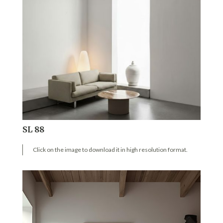
SL 88
Click on the image to download it in high resolution format.