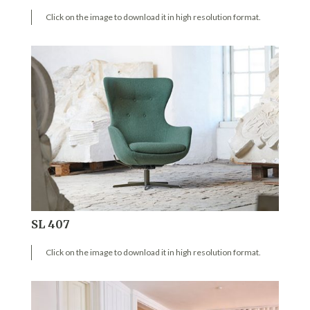
Click on the image to download it in high resolution format.
SL 407
Click on the image to download it in high resolution format.