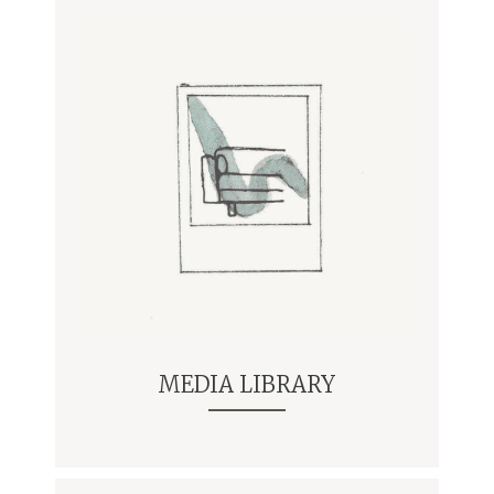
MEDIA LIBRARY