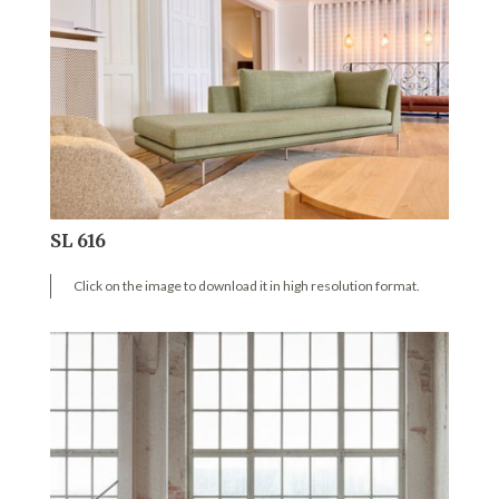
SL 616
Click on the image to download it in high resolution format.