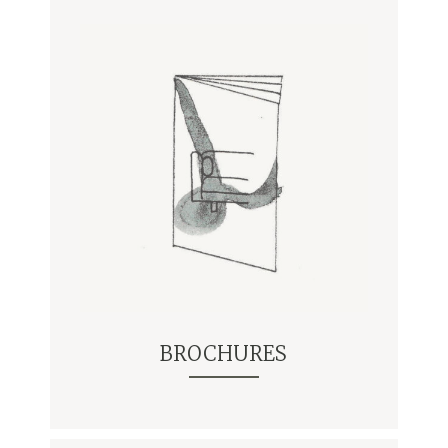
BROCHURES