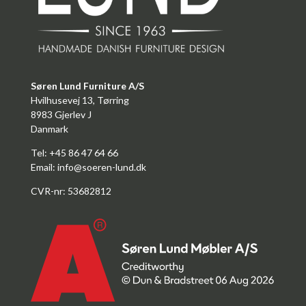
Søren Lund Furniture A/S
Hvilhusevej 13, Tørring
8983 Gjerlev J
Danmark
Tel: +45 86 47 64 66
Email:
info@soeren-lund.dk
CVR-nr: 53682812