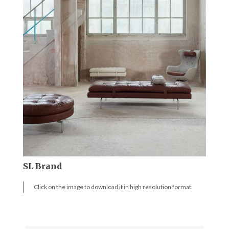
SL Brand
Click on the image to download it in high resolution format.