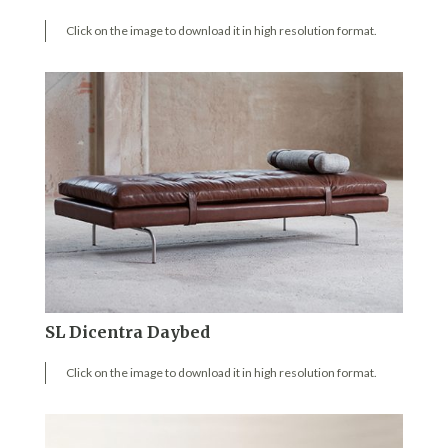
Click on the image to download it in high resolution format.
SL Dicentra Daybed
Click on the image to download it in high resolution format.