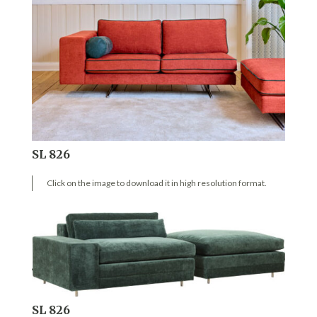
SL 826
Click on the image to download it in high resolution format.
SL 826