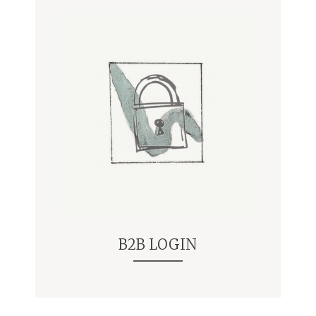
B2B LOGIN