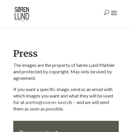
Press
The images are the property of Søren Lund Møbler
and protected by copyright. May only be used by
agreement.
If you want a specific image, send us an email with
which images you want and what they will be used
for at
anette@soeren-lund.dk
– and we will send
them as soon as possible.