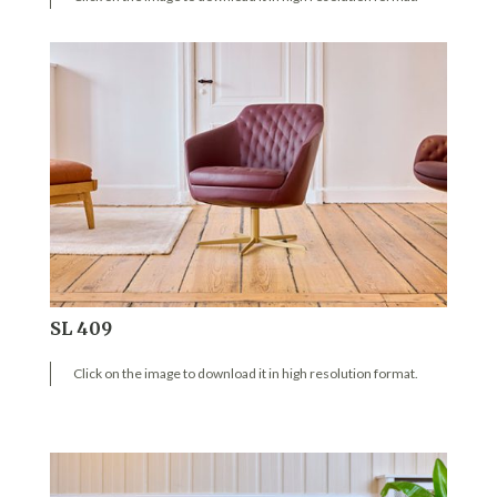
SL 409
Click on the image to download it in high resolution format.