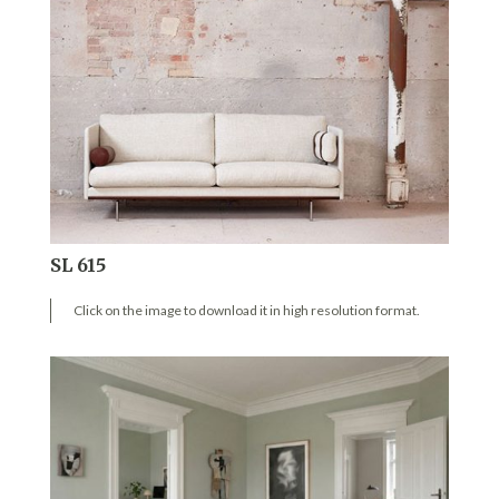
SL 615
Click on the image to download it in high resolution format.