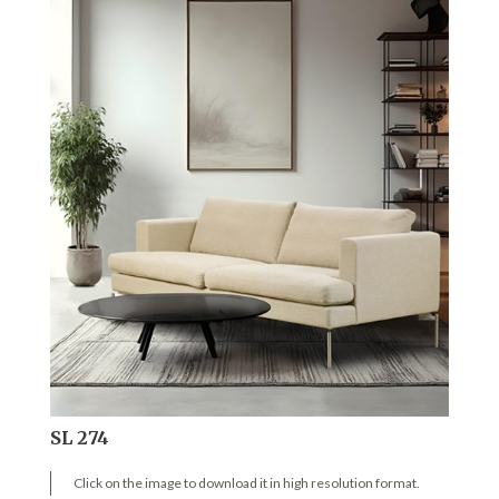
SL 274
Click on the image to download it in high resolution format.