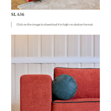
SL 436
Click on the image to download it in high resolution format.