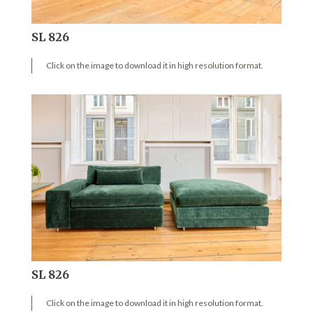
SL 826
Click on the image to download it in high resolution format.
SL 826
Click on the image to download it in high resolution format.