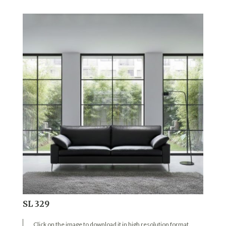
SL 329
Click on the image to download it in high resolution format.