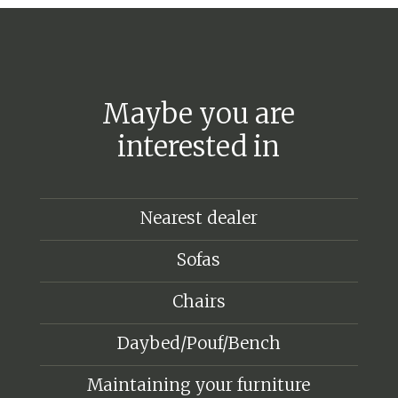
Maybe you are
interested in
Nearest dealer
Sofas
Chairs
Daybed/Pouf/Bench
Maintaining your furniture