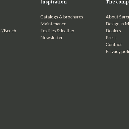
Inspiration
The comp
Catalogs & brochures
About Søre
Maintenance
Design in 
f/Bench
Textiles & leather
Dealers
Newsletter
Press
Contact
Privacy pol