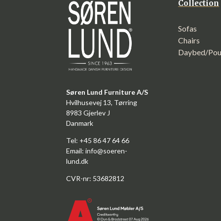
Collection
Sofas
Chairs
Daybed/Pou
Søren Lund Furniture A/S
Hvilhusevej 13, Tørring
8983 Gjerlev J
Danmark
Tel: +45 86 47 64 66
Email:
info@soeren-
lund.dk
CVR-nr: 53682812