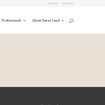
DANSK
ENGLISH
Professionals
About Søren Lund