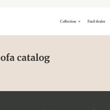
Collection
Find dealer
ofa catalog