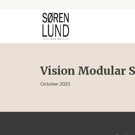
Vision Modular S
October 2025