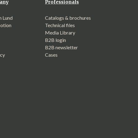
any
Professionals
n Lund
Catalogs & brochures
Motion
Technical files
Media Library
B2B login
B2B newsletter
icy
Cases